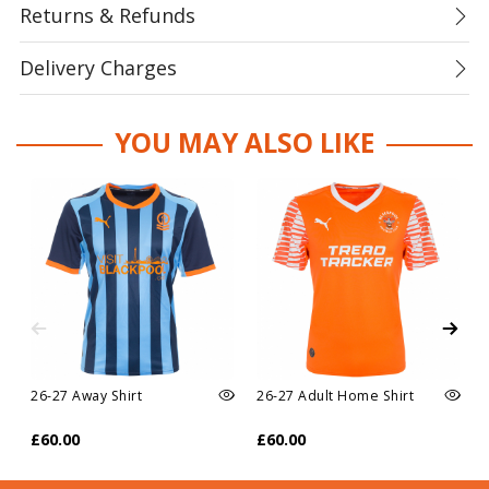
Returns & Refunds
Delivery Charges
YOU MAY ALSO LIKE
26-27 Away Shirt
26-27 Adult Home Shirt
£60.00
£60.00