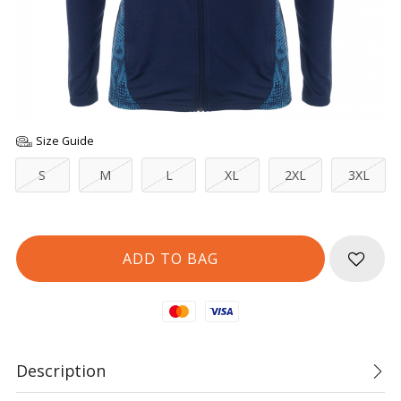
Size Guide
S
M
L
XL
2XL
3XL
Mastercard
Visa
Description