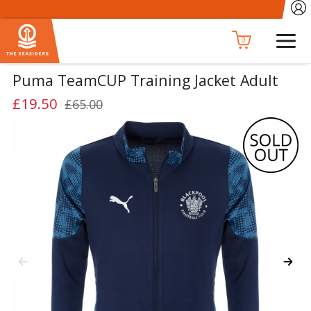
0
Puma TeamCUP Training Jacket Adult
£19.50
£65.00