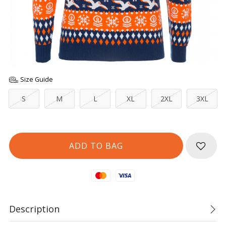
Size Guide
S
M
L
XL
2XL
3XL
Mastercard
Visa
Description