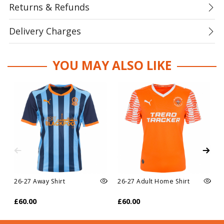
Returns & Refunds
Delivery Charges
YOU MAY ALSO LIKE
26-27 Away Shirt
26-27 Adult Home Shirt
£60.00
£60.00