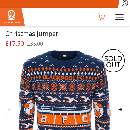
0
Christmas Jumper
£17.50
£35.00