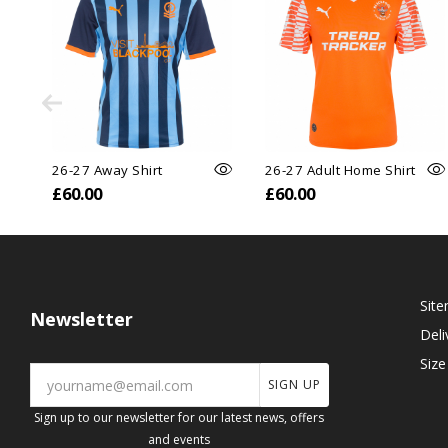
26-27 Away Shirt
26-27 Adult Home Shirt
£60.00
£60.00
Sit
Newsletter
Deli
Size
SIGN UP
Sign up to our newsletter for our latest news, offers
and events