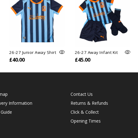
26-27 Junior Away Shirt
26-27 Away Infant Kit
£40.00
£45.00
emap
Contact Us
very Information
Returns & Refunds
 Guide
Click & Collect
Opening Times