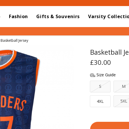
o
Fashion
Gifts & Souvenirs
Varsity Collecti
Current:
Basketball Jersey
Basketball Je
£30.00
Size Guide
S
M
5XL
4XL