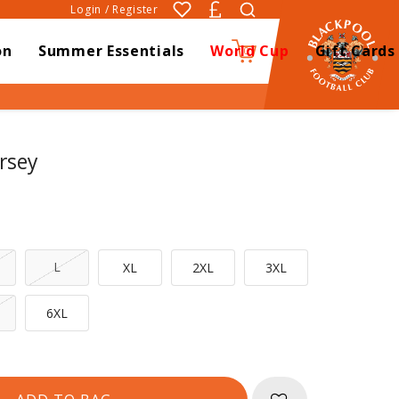
Login / Register
on
Summer Essentials
World Cup
Gift Cards
0
rsey
L
XL
2XL
3XL
6XL