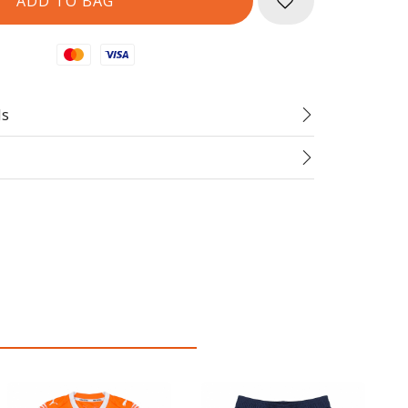
Mastercard
Visa
ds