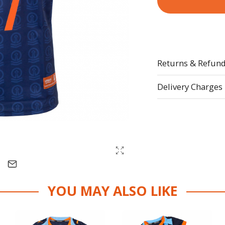
Returns & Refun
Delivery Charges
YOU MAY ALSO LIKE