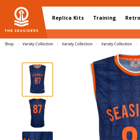
Replica Kits
Training
Retr
Shop
Varsity Collection
Varsity Collection
Varsity Collection