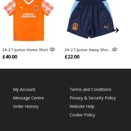
26-27 Junior Home Shirt
26-27 Junior Away Shorts
26
£40.00
£22.00
£
My Account
Terms and Conditions
Message Centre
Privacy & Security Policy
Order History
Website Help
Cookie Policy