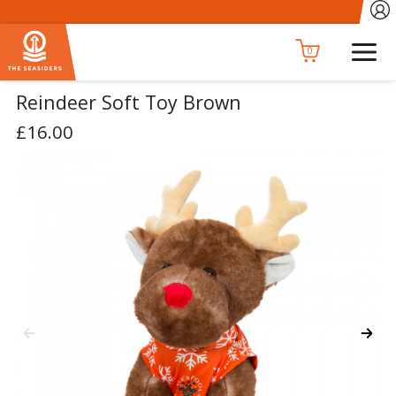
0
Reindeer Soft Toy Brown
£16.00