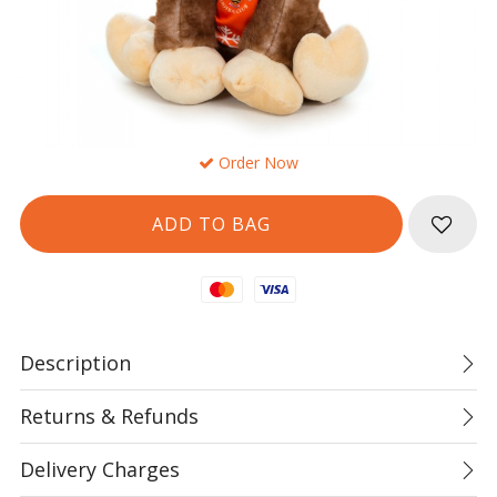
Order Now
Mastercard
Visa
Description
Returns & Refunds
Delivery Charges