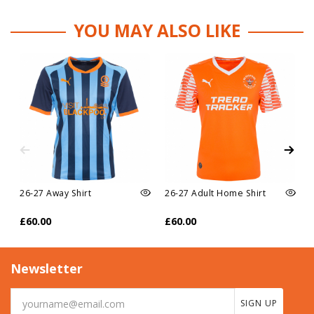
YOU MAY ALSO LIKE
26-27 Away Shirt
26-27 Adult Home Shirt
£60.00
£60.00
Newsletter
SIGN UP