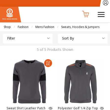
0
Shop
Fashion
Mens Fashion
Current:
Sweats, Hoodies & Jumpers
Filter
Sort By
5 of 5 Products Shown
Sweat Shirt Leather Patch
Polyester Golf 1/4 Zip Top