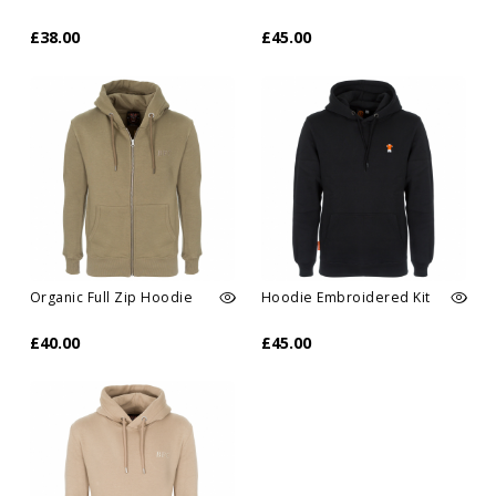
£38.00
£45.00
Organic Full Zip Hoodie
Hoodie Embroidered Kit
£40.00
£45.00