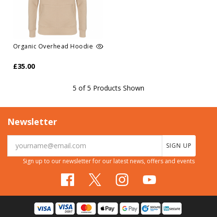
Organic Overhead Hoodie
£35.00
5 of 5 Products Shown
Newsletter
SIGN UP
Sign up to our newsletter for our latest news, offers and events