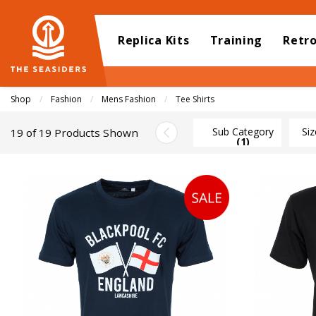
Replica Kits
Training
Retr
Shop
Fashion
Mens Fashion
Current:
Tee Shirts
Sub Category
Siz
19 of 19 Products Shown
(1)