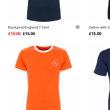
Blackpool/England T Shirt
Dalton with 
£10.00
£15.00
£15.00