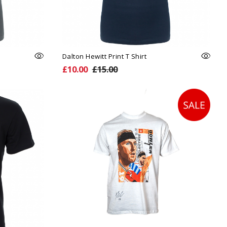
Dalton Hewitt Print T Shirt
£10.00
£15.00