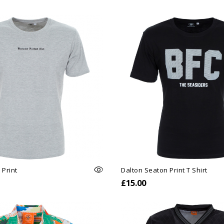
 Print
Dalton Seaton Print T Shirt
£15.00