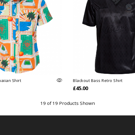
aiian Shirt
Blackout Bass Retro Shirt
£45.00
19 of 19 Products Shown