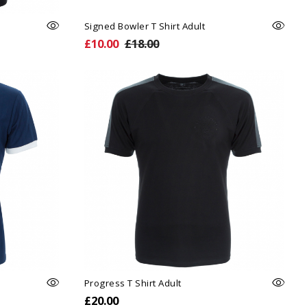
Signed Bowler T Shirt Adult
£10.00
£18.00
Progress T Shirt Adult
£20.00