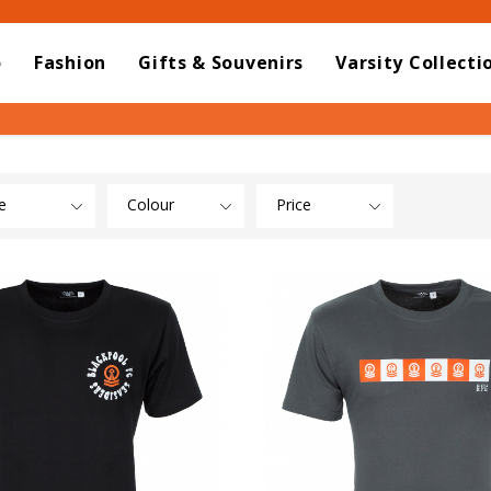
o
Fashion
Gifts & Souvenirs
Varsity Collecti
e
Colour
Price