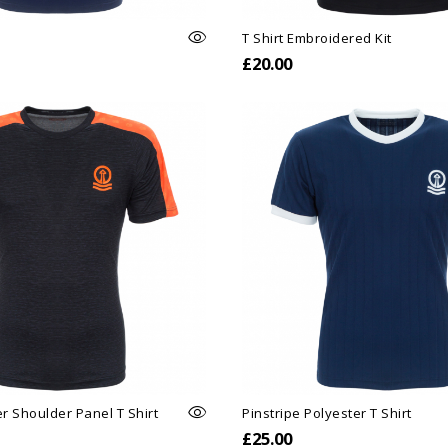
T Shirt Embroidered Kit
£20.00
r Shoulder Panel T Shirt
Pinstripe Polyester T Shirt
£25.00