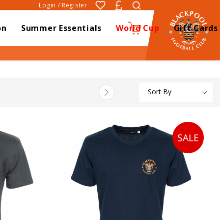
Login / Register
on
Summer Essentials
World Cup
Gift Cards
0
Sort By