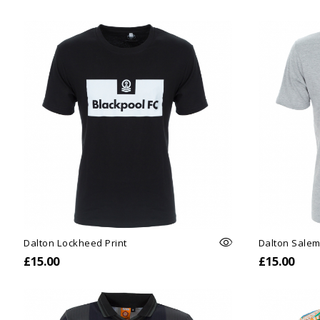
Dalton Lockheed Print
Dalton Salem
£15.00
£15.00