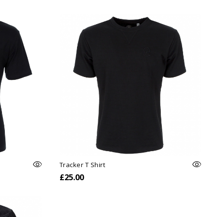
Tracker T Shirt
£25.00