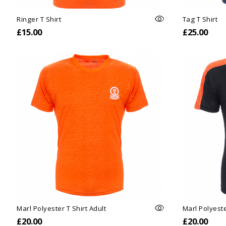
Ringer T Shirt
Tag T Shirt
£15.00
£25.00
Marl Polyester T Shirt Adult
Marl Polyeste
£20.00
£20.00