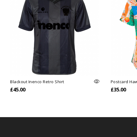
Blackout Inenco Retro Shirt
Postcard Haw
£45.00
£35.00