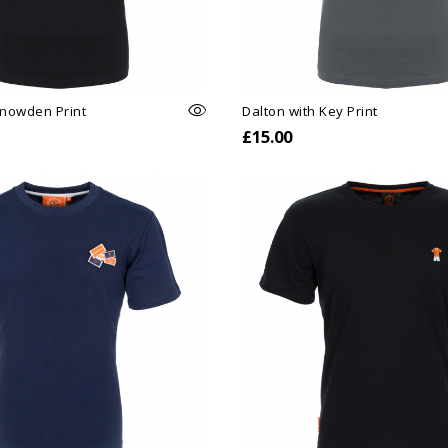
Snowden Print
Dalton with Key Print
£15.00