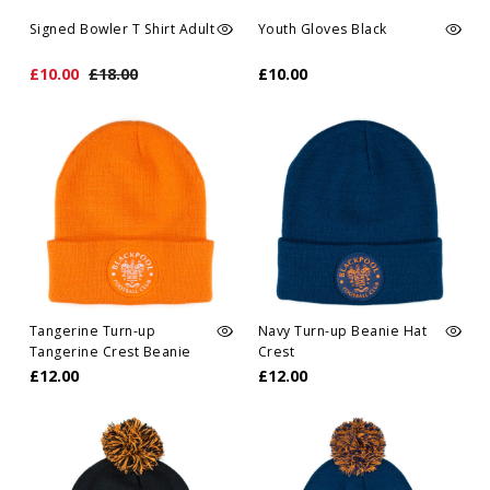
Signed Bowler T Shirt Adult
Youth Gloves Black
£10.00
£18.00
£10.00
Tangerine Turn-up
Navy Turn-up Beanie Hat
Tangerine Crest Beanie
Crest
Hat
£12.00
£12.00