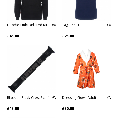
Hoodie Embroidered Kit
Tag T Shirt
£45.00
£25.00
Black on Black Crest Scarf
Dressing Gown Adult
£15.00
£50.00