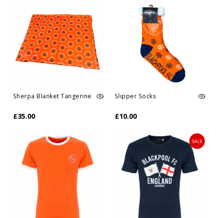
Sherpa Blanket Tangerine
Slipper Socks
£35.00
£10.00