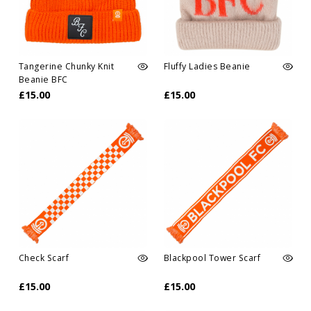
Tangerine Chunky Knit
Fluffy Ladies Beanie
Beanie BFC
£15.00
£15.00
Check Scarf
Blackpool Tower Scarf
£15.00
£15.00