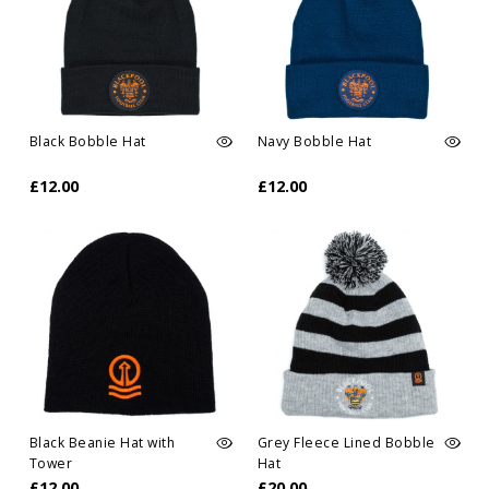
Black Bobble Hat
Navy Bobble Hat
£12.00
£12.00
Black Beanie Hat with
Grey Fleece Lined Bobble
Tower
Hat
£12.00
£20.00