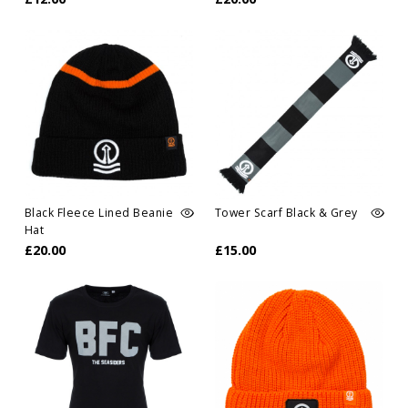
Black Fleece Lined Beanie
Tower Scarf Black & Grey
Hat
£20.00
£15.00