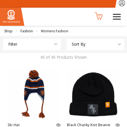
0
Shop
Fashion
Current:
Womens Fashion
Filter
Sort By
45 of 45 Products Shown
Ski Hat
Black Chunky Knit Beanie