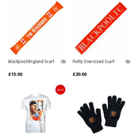
Blackpool/England Scarf
Fluffy Oversized Scarf
£15.00
£30.00