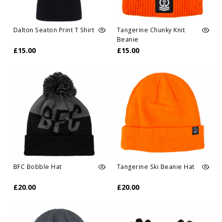
Dalton Seaton Print T Shirt
Tangerine Chunky Knit
Beanie
£15.00
£15.00
BFC Bobble Hat
Tangerine Ski Beanie Hat
£20.00
£20.00