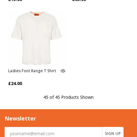
Ladies Font Range T Shirt
£24.00
45 of 45 Products Shown
Newsletter
SIGN UP