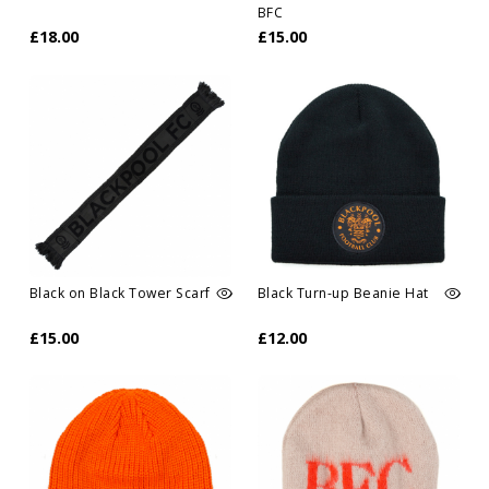
BFC
£18.00
£15.00
Black on Black Tower Scarf
Black Turn-up Beanie Hat
£15.00
£12.00