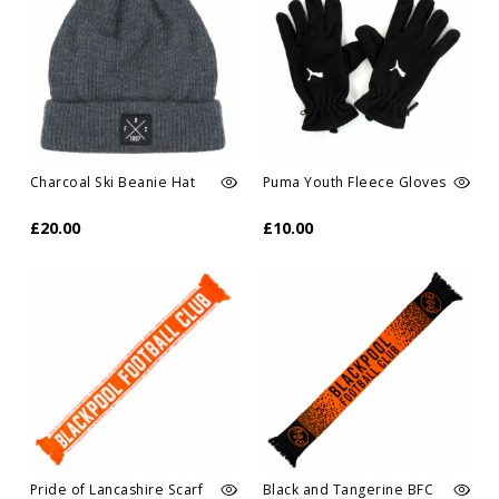
Charcoal Ski Beanie Hat
Puma Youth Fleece Gloves
£20.00
£10.00
Pride of Lancashire Scarf
Black and Tangerine BFC