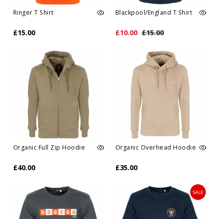
Ringer T Shirt
Blackpool/England T Shirt
£15.00
£10.00
£15.00
Organic Full Zip Hoodie
Organic Overhead Hoodie
£40.00
£35.00