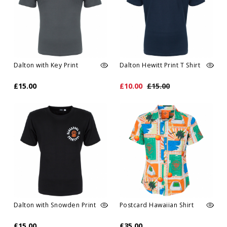
Dalton with Key Print
Dalton Hewitt Print T Shirt
£15.00
£10.00
£15.00
Dalton with Snowden Print
Postcard Hawaiian Shirt
£15.00
£35.00