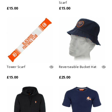
Scarf
£15.00
£15.00
Tower Scarf
Reverseable Bucket Hat
£15.00
£25.00