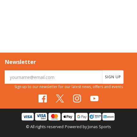
Newsletter
SIGN UP
Sign up to our newsletter for our latest news, offers and events
© All rights reserved
Powered by
Jonas Sports