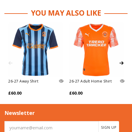
YOU MAY ALSO LIKE
26-27 Away Shirt
26-27 Adult Home Shirt
£60.00
£60.00
Newsletter
SIGN UP