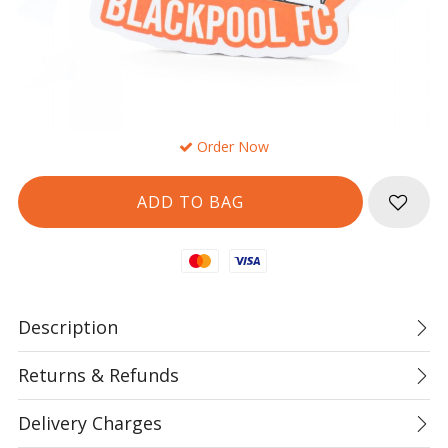
Order Now
Mastercard
Visa
Description
Returns & Refunds
Delivery Charges