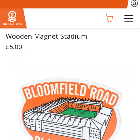
0
Wooden Magnet Stadium
£5.00