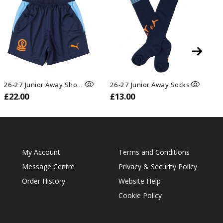
26-27 Junior Away Shorts
26-27 Junior Away Socks
26
£22.00
£13.00
£
My Account
Terms and Conditions
Message Centre
Privacy & Security Policy
Order History
Website Help
Cookie Policy