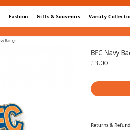
o
Fashion
Gifts & Souvenirs
Varsity Collecti
t:
avy Badge
BFC Navy Ba
£3.00
Returns & Refun