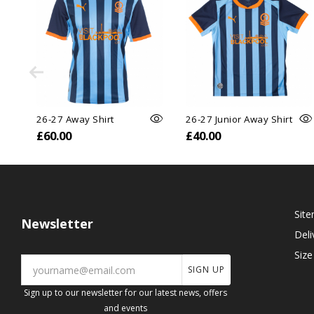
26-27 Away Shirt
26-27 Junior Away Shirt
£60.00
£40.00
Sit
Newsletter
Deli
Size
SIGN UP
Sign up to our newsletter for our latest news, offers
and events