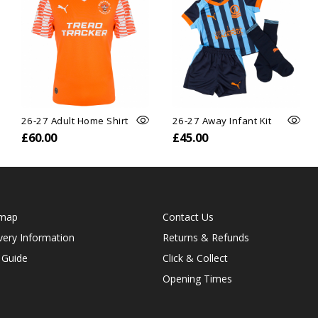
26-27 Adult Home Shirt
26-27 Away Infant Kit
£60.00
£45.00
emap
Contact Us
very Information
Returns & Refunds
 Guide
Click & Collect
Opening Times