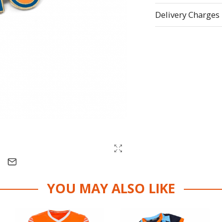
Delivery Charges
YOU MAY ALSO LIKE