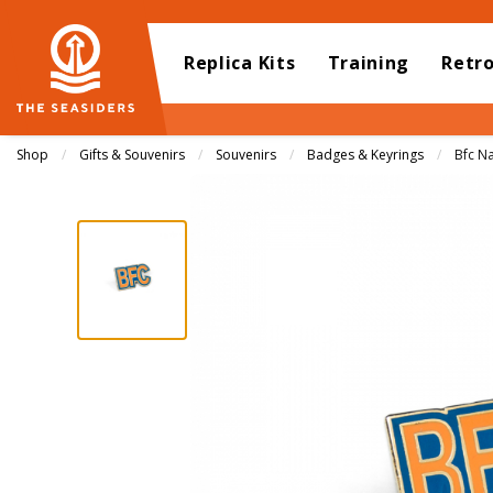
Replica Kits
Training
Retr
Shop
Gifts & Souvenirs
Souvenirs
Badges & Keyrings
Curren
Bfc N