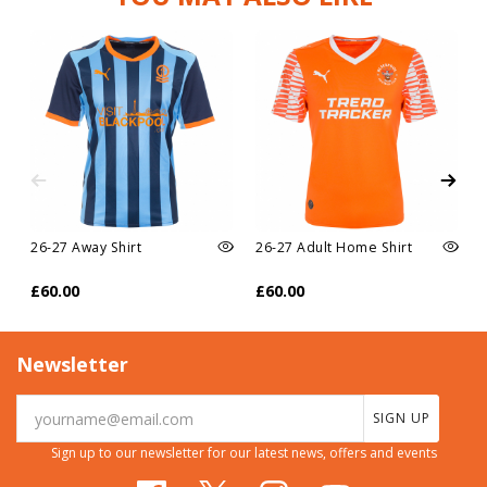
26-27 Away Shirt
26-27 Adult Home Shirt
£60.00
£60.00
Newsletter
SIGN UP
Sign up to our newsletter for our latest news, offers and events