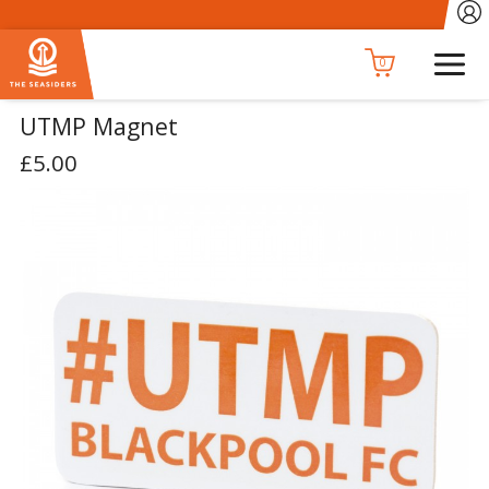
0
UTMP Magnet
£5.00