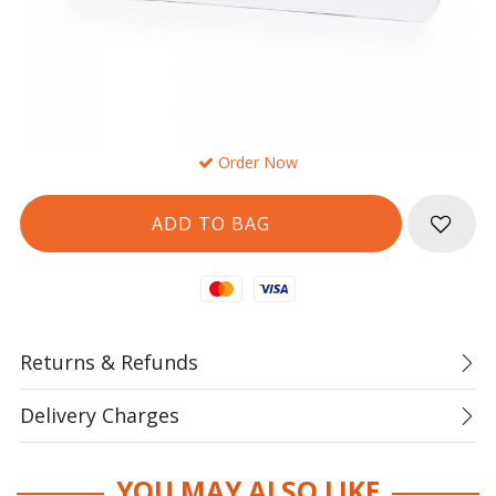
Order Now
Mastercard
Visa
Returns & Refunds
Delivery Charges
YOU MAY ALSO LIKE