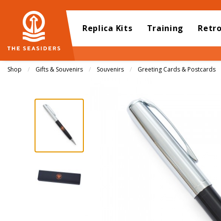
Replica Kits
Training
Retr
Shop
Gifts & Souvenirs
Souvenirs
Greeting Cards & Postcards