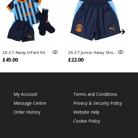
26-27 Away Infant Kit
26-27 Junior Away Shorts
26
£45.00
£22.00
£
My Account
Terms and Conditions
Message Centre
Privacy & Security Policy
Order History
Website Help
Cookie Policy