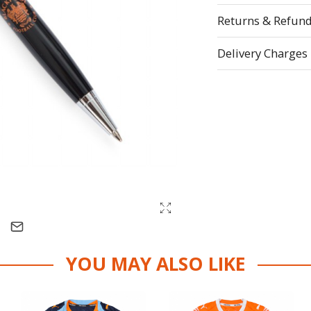
Returns & Refun
Delivery Charges
YOU MAY ALSO LIKE