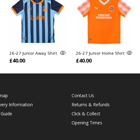
26-27 Junior Away Shirt
26-27 Junior Home Shirt
£40.00
£40.00
emap
Contact Us
very Information
Returns & Refunds
 Guide
Click & Collect
Opening Times