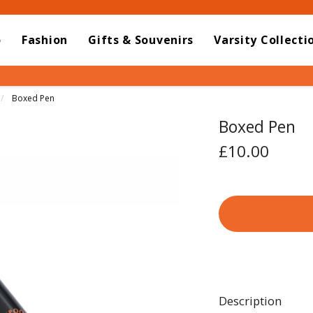
o
Fashion
Gifts & Souvenirs
Varsity Collecti
Current:
Boxed Pen
Boxed Pen
£10.00
Description