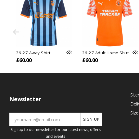
26-27 Away Shirt
26-27 Adult Home Shirt
£60.00
£60.00
Sit
Newsletter
Deli
Size
SIGN UP
Sign up to our newsletter for our latest news, offers
and events