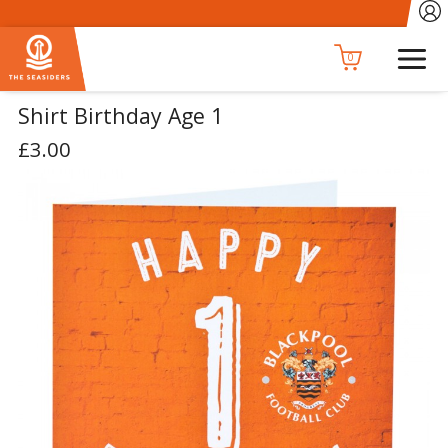
0
Shirt Birthday Age 1
£3.00