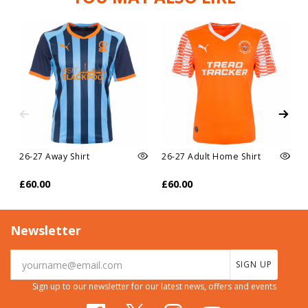
26-27 Away Shirt
26-27 Adult Home Shirt
£60.00
£60.00
Newsletter
SIGN UP
Sign up to our newsletter for our latest news, offers and events