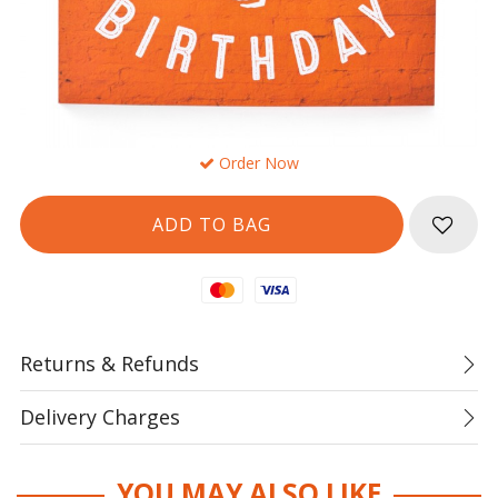
Order Now
Mastercard
Visa
Returns & Refunds
Delivery Charges
YOU MAY ALSO LIKE