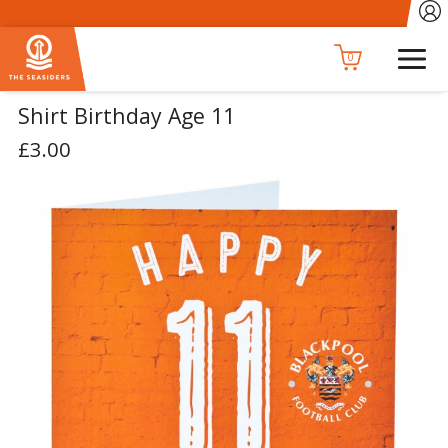
0
Shirt Birthday Age 11
£3.00