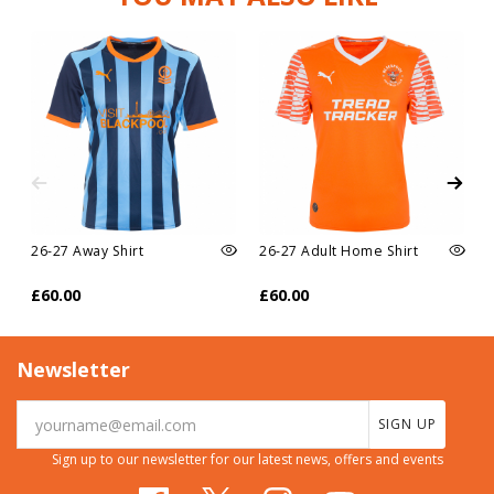
26-27 Away Shirt
26-27 Adult Home Shirt
£60.00
£60.00
Newsletter
SIGN UP
Sign up to our newsletter for our latest news, offers and events