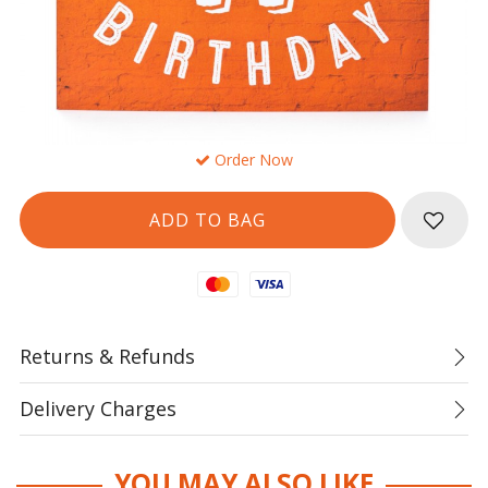
Order Now
Mastercard
Visa
Returns & Refunds
Delivery Charges
YOU MAY ALSO LIKE