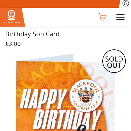
0
Birthday Son Card
£3.00