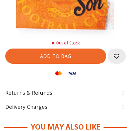
Out of Stock
Mastercard
Visa
Returns & Refunds
Delivery Charges
YOU MAY ALSO LIKE