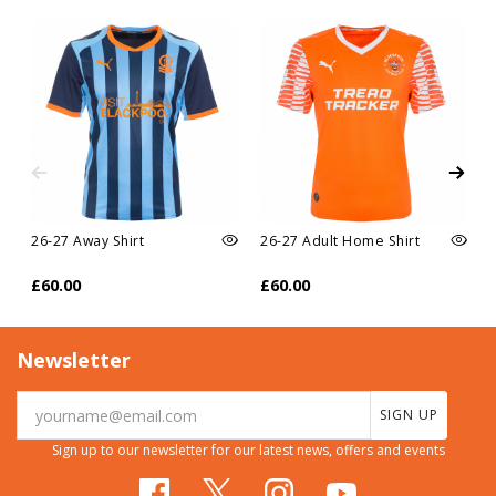
26-27 Away Shirt
26-27 Adult Home Shirt
£60.00
£60.00
Newsletter
SIGN UP
Sign up to our newsletter for our latest news, offers and events