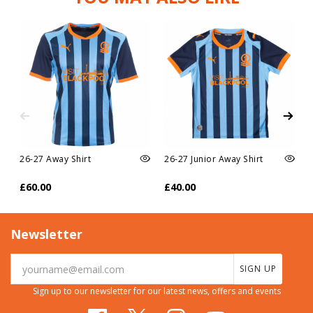
26-27 Away Shirt
26-27 Junior Away Shirt
£60.00
£40.00
Newsletter
SIGN UP
Sign up to our newsletter for our latest news, offers and events