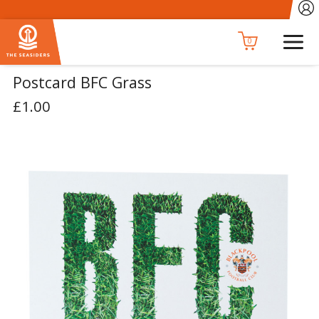
0
Postcard BFC Grass
£1.00