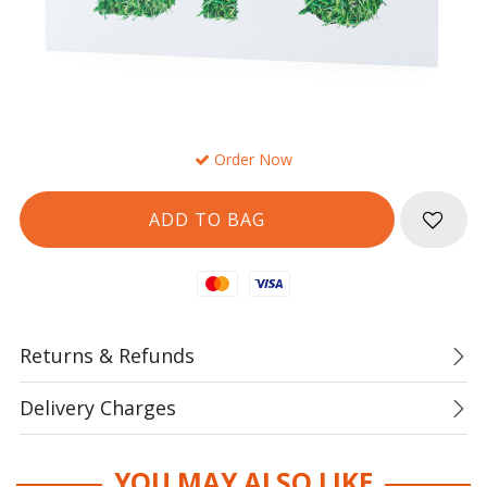
Order Now
Mastercard
Visa
Returns & Refunds
Delivery Charges
YOU MAY ALSO LIKE