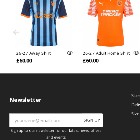
26-27 Away Shirt
26-27 Adult Home Shirt
£60.00
£60.00
Sit
Newsletter
Deli
Size
SIGN UP
Sign up to our newsletter for our latest news, offers
and events