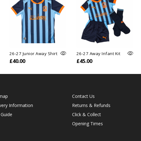
26-27 Junior Away Shirt
26-27 Away Infant Kit
£40.00
£45.00
emap
Contact Us
very Information
Returns & Refunds
 Guide
Click & Collect
Opening Times