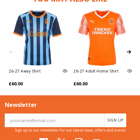
26-27 Away Shirt
26-27 Adult Home Shirt
£60.00
£60.00
Newsletter
SIGN UP
Sign up to our newsletter for our latest news, offers and events