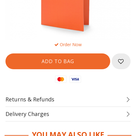
Order Now
Mastercard
Visa
Returns & Refunds
Delivery Charges
YOU MAY ALSO LIKE