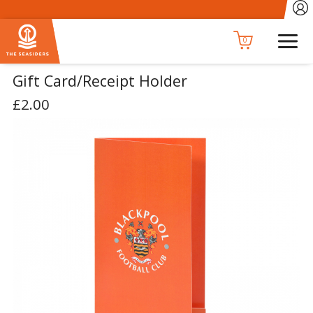
0
Gift Card/Receipt Holder
£2.00