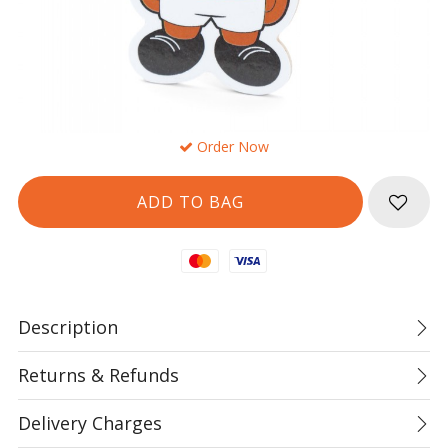
Order Now
Mastercard
Visa
Description
Returns & Refunds
Delivery Charges