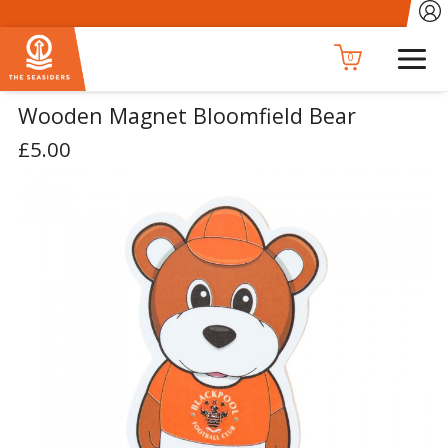
0
Wooden Magnet Bloomfield Bear
£5.00