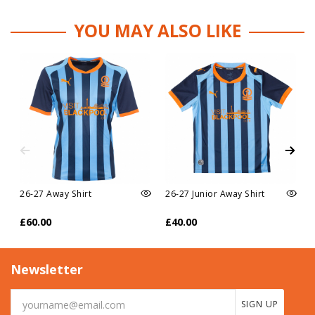
YOU MAY ALSO LIKE
26-27 Away Shirt
26-27 Junior Away Shirt
£60.00
£40.00
Newsletter
SIGN UP