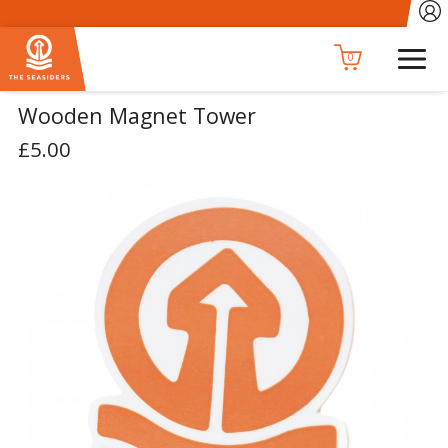
0
Wooden Magnet Tower
£5.00