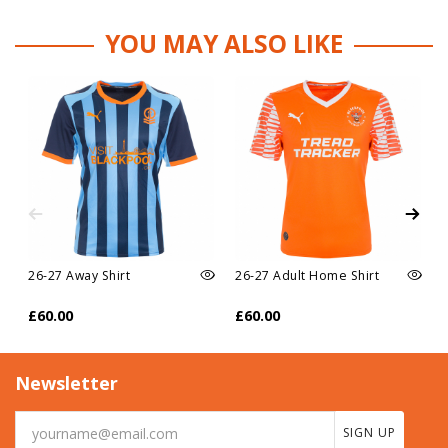
YOU MAY ALSO LIKE
26-27 Away Shirt
26-27 Adult Home Shirt
£60.00
£60.00
Newsletter
SIGN UP