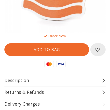
Order Now
Mastercard
Visa
Description
Returns & Refunds
Delivery Charges