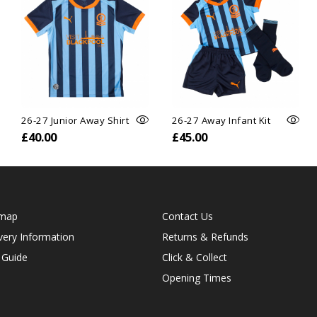
26-27 Junior Away Shirt
26-27 Away Infant Kit
£40.00
£45.00
emap
Contact Us
very Information
Returns & Refunds
 Guide
Click & Collect
Opening Times