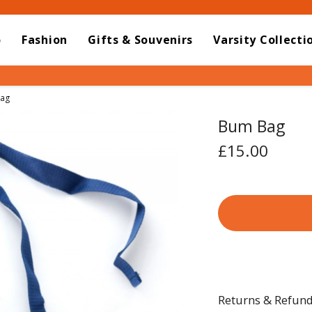
o
Fashion
Gifts & Souvenirs
Varsity Collecti
t:
ag
Bum Bag
£15.00
Returns & Refun