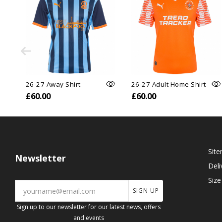
26-27 Away Shirt
26-27 Adult Home Shirt
£60.00
£60.00
Sit
Newsletter
Deli
Size
SIGN UP
Sign up to our newsletter for our latest news, offers
and events