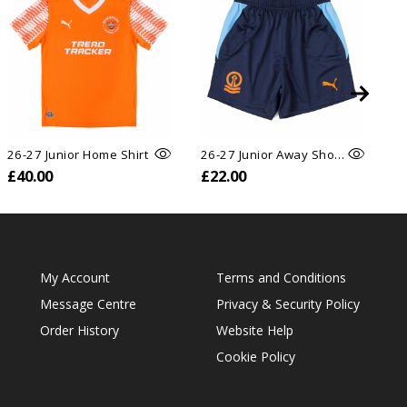
26-27 Junior Home Shirt
26-27 Junior Away Shorts
£40.00
£22.00
£
My Account
Terms and Conditions
Message Centre
Privacy & Security Policy
Order History
Website Help
Cookie Policy