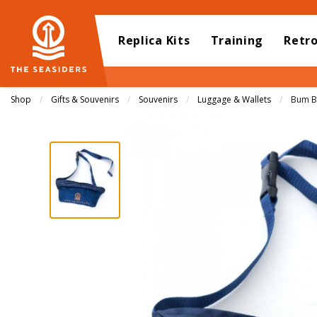
Replica Kits
Training
Retr
Shop
Gifts & Souvenirs
Souvenirs
Luggage & Wallets
Curren
Bum B