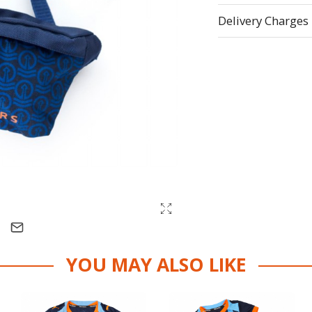
Delivery Charges
YOU MAY ALSO LIKE