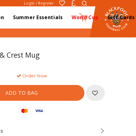
Login / Register
on
Summer Essentials
World Cup
Gift Cards
0
 & Crest Mug
Order Now
Mastercard
Visa
ds