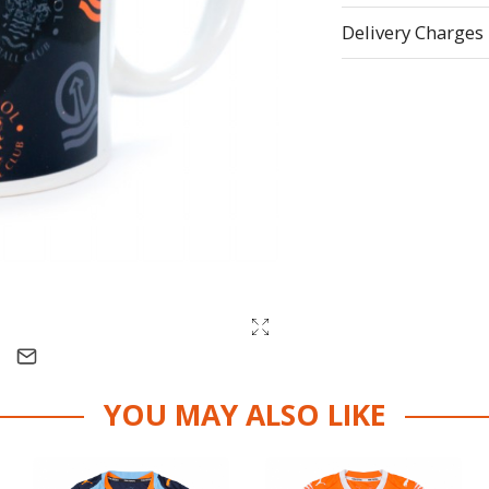
Delivery Charges
YOU MAY ALSO LIKE