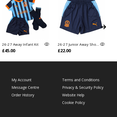
26-27 Away Infant Kit
26-27 Junior Away Shorts
26
£45.00
£22.00
£
My Account
Terms and Conditions
Message Centre
Privacy & Security Policy
Order History
Website Help
Cookie Policy