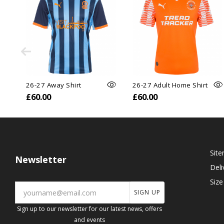
26-27 Away Shirt
26-27 Adult Home Shirt
£60.00
£60.00
Sit
Newsletter
Deli
Size
SIGN UP
Sign up to our newsletter for our latest news, offers
and events