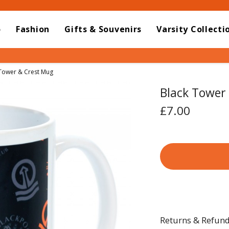
o
Fashion
Gifts & Souvenirs
Varsity Collecti
t:
Tower & Crest Mug
Black Tower
£7.00
Returns & Refun