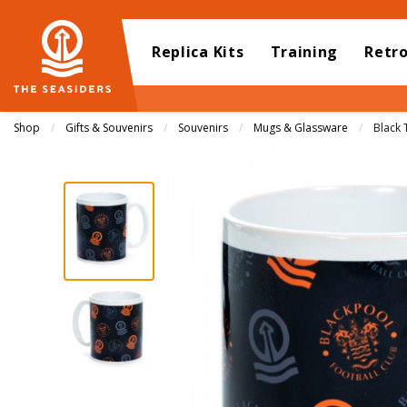
Replica Kits
Training
Retr
Shop
Gifts & Souvenirs
Souvenirs
Mugs & Glassware
Curren
Black 