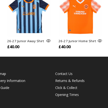
26-27 Junior Away Shirt
26-27 Junior Home Shirt
£40.00
£40.00
emap
Contact Us
very Information
Returns & Refunds
 Guide
Click & Collect
Opening Times