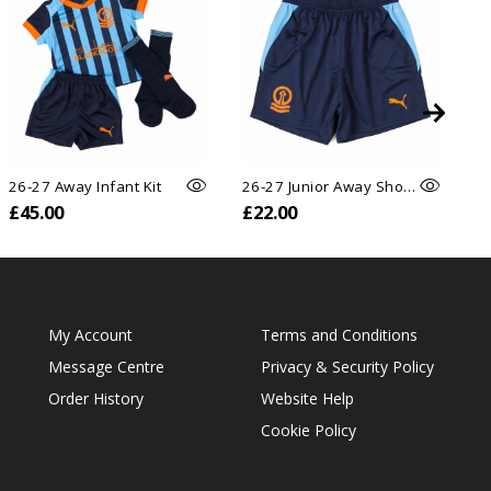
26-27 Away Infant Kit
26-27 Junior Away Shorts
26
£45.00
£22.00
£
My Account
Terms and Conditions
Message Centre
Privacy & Security Policy
Order History
Website Help
Cookie Policy