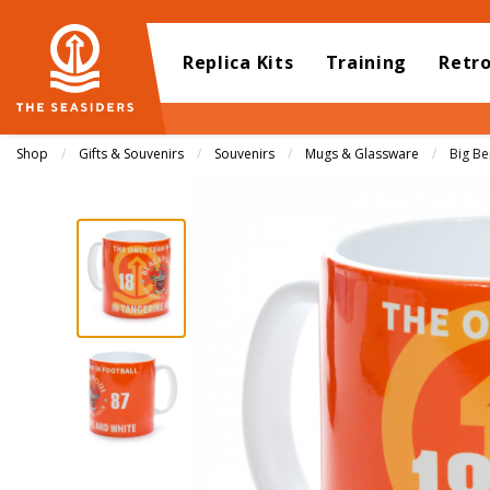
Replica Kits
Training
Retr
Shop
Gifts & Souvenirs
Souvenirs
Mugs & Glassware
Curren
Big B