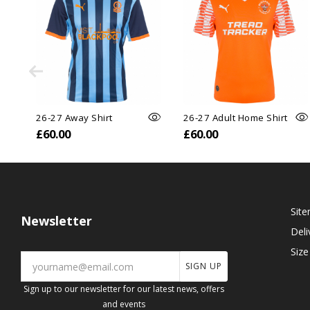
26-27 Away Shirt
26-27 Adult Home Shirt
£60.00
£60.00
Sit
Newsletter
Deli
Size
SIGN UP
Sign up to our newsletter for our latest news, offers
and events