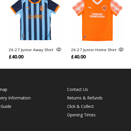
26-27 Junior Away Shirt
26-27 Junior Home Shirt
£40.00
£40.00
emap
Contact Us
very Information
Returns & Refunds
 Guide
Click & Collect
Opening Times