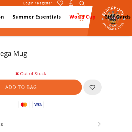
Login / Register
on
Summer Essentials
World Cup
Gift Cards
0
Mega Mug
Out of Stock
Mastercard
Visa
ds