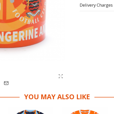
Delivery Charges
YOU MAY ALSO LIKE