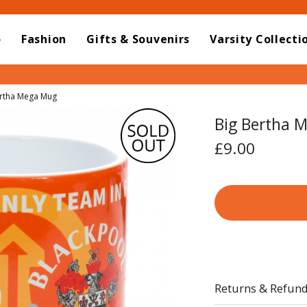
o
Fashion
Gifts & Souvenirs
Varsity Collecti
t:
ertha Mega Mug
Big Bertha 
£9.00
Returns & Refun