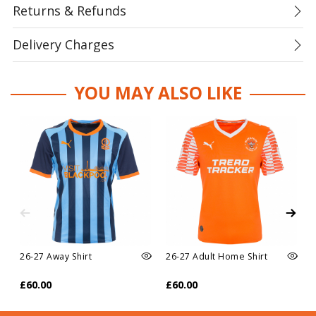
Returns & Refunds
Delivery Charges
YOU MAY ALSO LIKE
26-27 Away Shirt
26-27 Adult Home Shirt
£60.00
£60.00