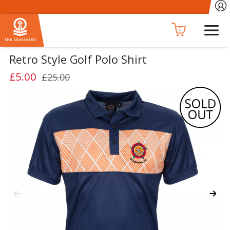
0
Retro Style Golf Polo Shirt
£5.00
£25.00