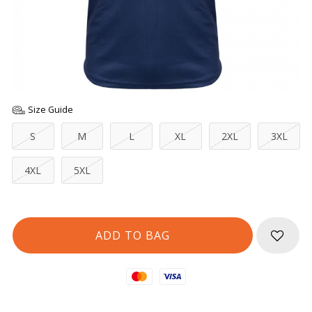
Size Guide
S
M
L
XL
2XL
3XL
4XL
5XL
Mastercard
Visa