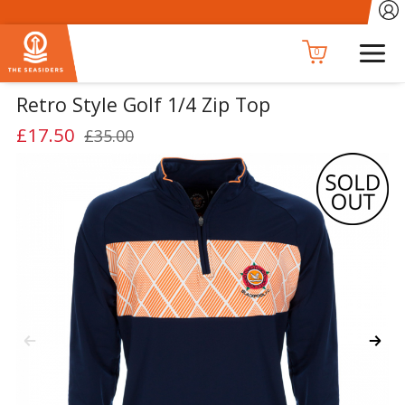
0
Retro Style Golf 1/4 Zip Top
£17.50
£35.00