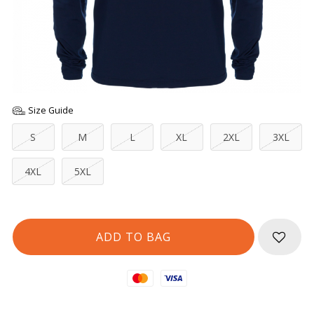
Size Guide
S
M
L
XL
2XL
3XL
4XL
5XL
Mastercard
Visa