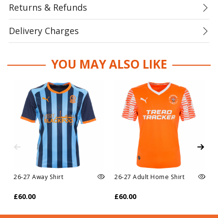
Returns & Refunds
Delivery Charges
YOU MAY ALSO LIKE
26-27 Away Shirt
26-27 Adult Home Shirt
£60.00
£60.00