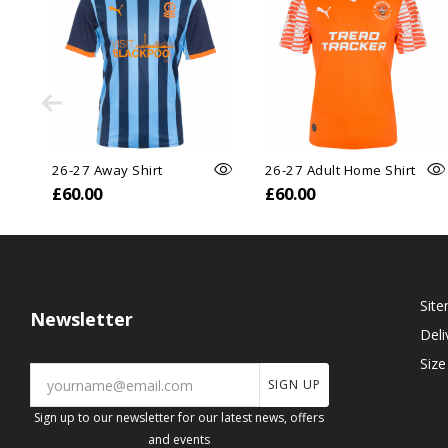
26-27 Away Shirt
26-27 Adult Home Shirt
£60.00
£60.00
Sit
Newsletter
Deli
Size
SIGN UP
Sign up to our newsletter for our latest news, offers
and events