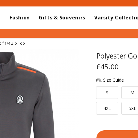
o
Fashion
Gifts & Souvenirs
Varsity Collecti
olf 1/4 Zip Top
Polyester Go
£45.00
Size Guide
S
M
4XL
5XL