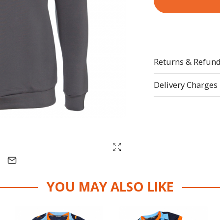
Returns & Refun
Delivery Charges
YOU MAY ALSO LIKE