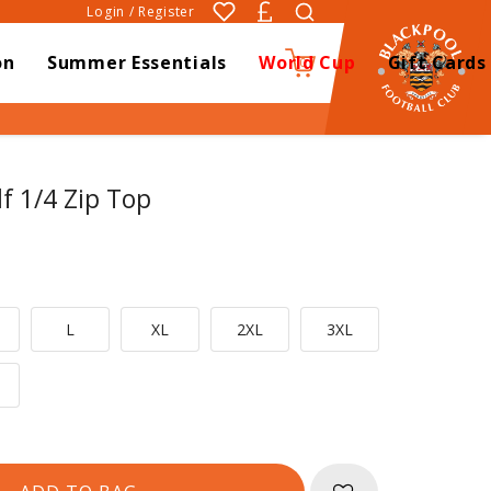
Login / Register
on
Summer Essentials
World Cup
Gift Cards
0
lf 1/4 Zip Top
L
XL
2XL
3XL