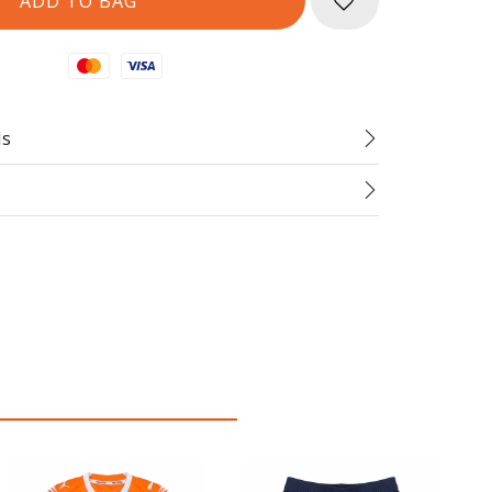
Mastercard
Visa
ds