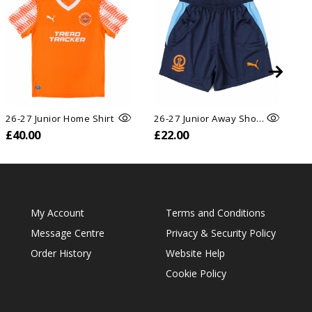
26-27 Junior Home Shirt
26-27 Junior Away Shorts
26
£40.00
£22.00
£
My Account
Terms and Conditions
Message Centre
Privacy & Security Policy
Order History
Website Help
Cookie Policy