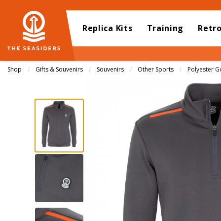
Replica Kits
Training
Retr
Shop
Gifts & Souvenirs
Souvenirs
Other Sports
Current:
Polyester G