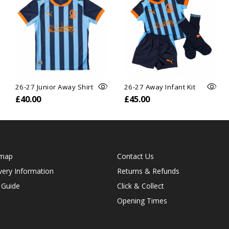
26-27 Junior Away Shirt
26-27 Away Infant Kit
£40.00
£45.00
emap
Contact Us
very Information
Returns & Refunds
 Guide
Click & Collect
Opening Times