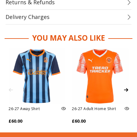
Returns & Refunds
Delivery Charges
YOU MAY ALSO LIKE
26-27 Away Shirt
26-27 Adult Home Shirt
£60.00
£60.00