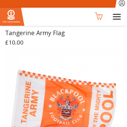
0
Tangerine Army Flag
£10.00