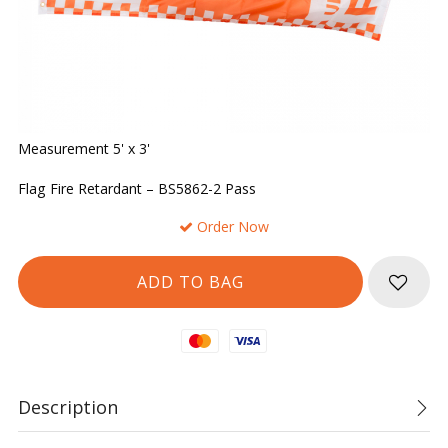
Measurement 5' x 3'
Flag Fire Retardant – BS5862-2 Pass
Order Now
Mastercard
Visa
Description