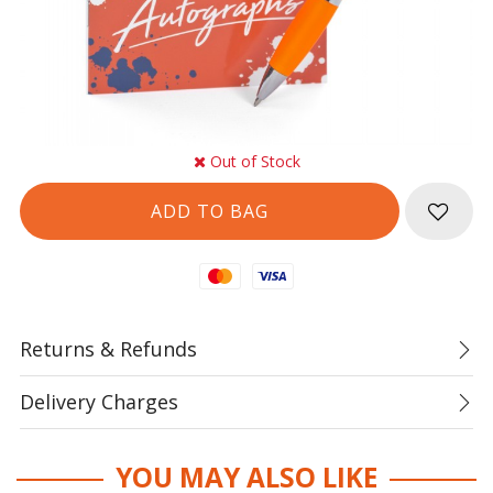
Out of Stock
Mastercard
Visa
Returns & Refunds
Delivery Charges
YOU MAY ALSO LIKE