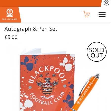
0
Autograph & Pen Set
£5.00