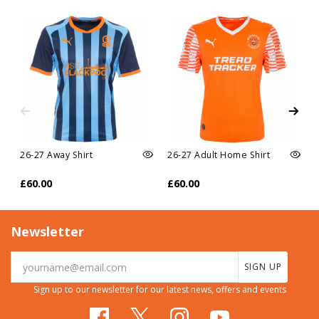
26-27 Away Shirt
26-27 Adult Home Shirt
£60.00
£60.00
Newsletter
SIGN UP
Sign up to our newsletter for our latest news, offers and events