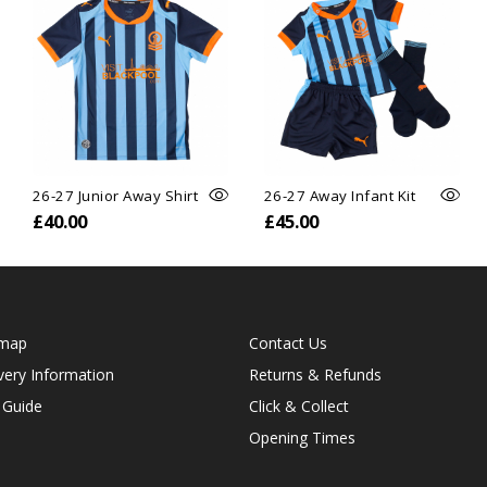
26-27 Junior Away Shirt
26-27 Away Infant Kit
£40.00
£45.00
emap
Contact Us
very Information
Returns & Refunds
 Guide
Click & Collect
Opening Times