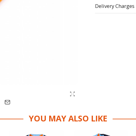
Delivery Charges
YOU MAY ALSO LIKE