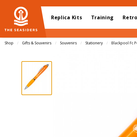
Replica Kits
Training
Retr
Shop
Gifts & Souvenirs
Souvenirs
Stationery
Current:
Blackpool Fc P