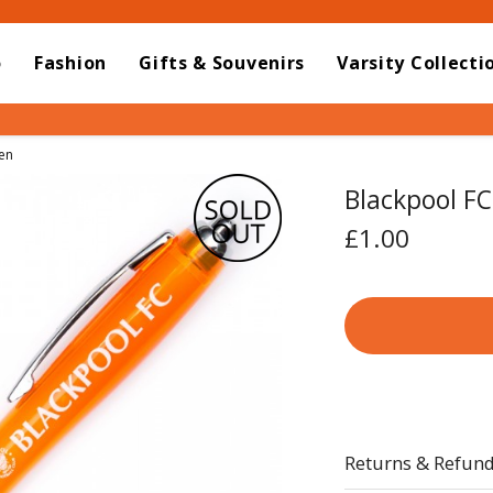
o
Fashion
Gifts & Souvenirs
Varsity Collecti
en
Blackpool FC
£1.00
Returns & Refun