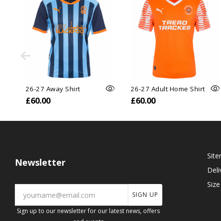
26-27 Away Shirt
26-27 Adult Home Shirt
£60.00
£60.00
Sit
Newsletter
Deli
Size
SIGN UP
Sign up to our newsletter for our latest news, offers