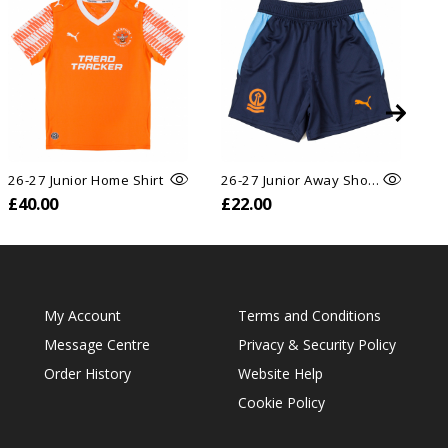
26-27 Junior Home Shirt
26-27 Junior Away Shorts
26
£40.00
£22.00
£
My Account
Terms and Conditions
Message Centre
Privacy & Security Policy
Order History
Website Help
Cookie Policy