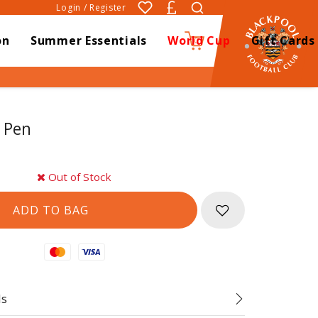
Login / Register
on
Summer Essentials
World Cup
Gift Cards
0
 Pen
Out of Stock
Mastercard
Visa
ds