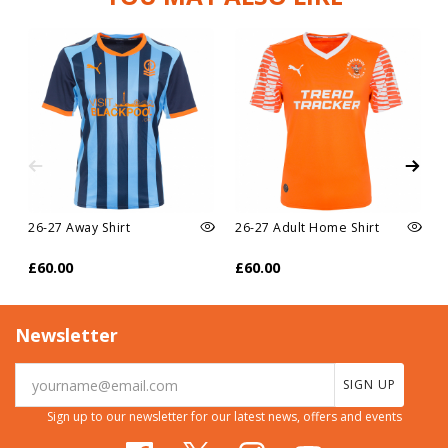
26-27 Away Shirt
26-27 Adult Home Shirt
£60.00
£60.00
Newsletter
SIGN UP
Sign up to our newsletter for our latest news, offers and events