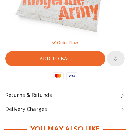
Order Now
Mastercard
Visa
Returns & Refunds
Delivery Charges
YOU MAY ALSO LIKE