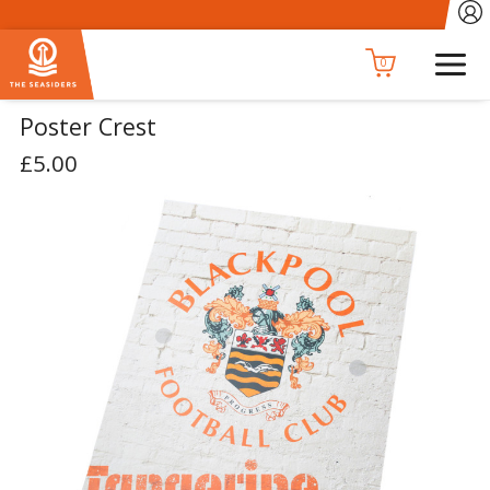
0
Poster Crest
£5.00