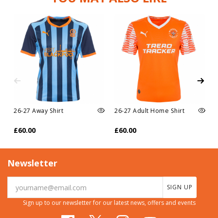
26-27 Away Shirt
26-27 Adult Home Shirt
£60.00
£60.00
Newsletter
SIGN UP
Sign up to our newsletter for our latest news, offers and events