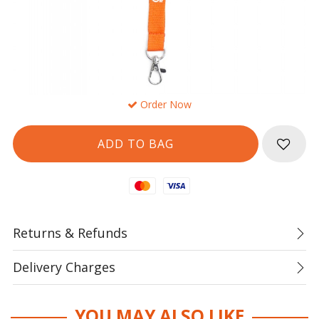
Order Now
Mastercard
Visa
Returns & Refunds
Delivery Charges
YOU MAY ALSO LIKE