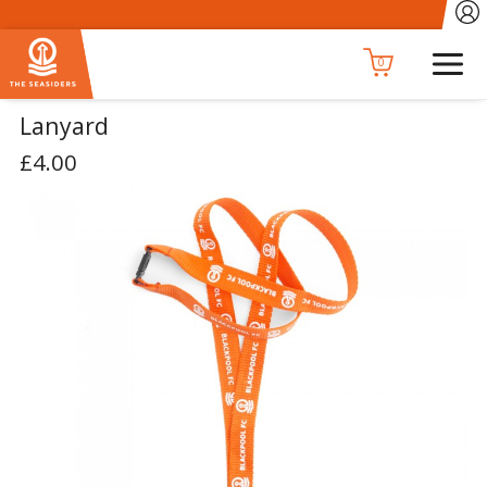
0
Lanyard
£4.00