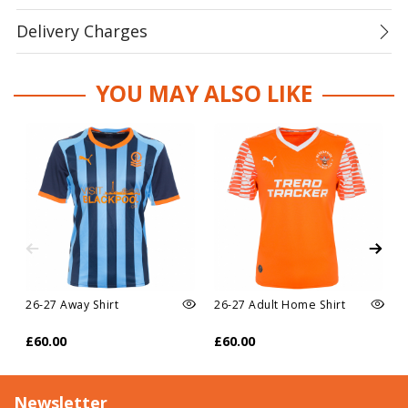
Delivery Charges
YOU MAY ALSO LIKE
26-27 Away Shirt
26-27 Adult Home Shirt
£60.00
£60.00
Newsletter