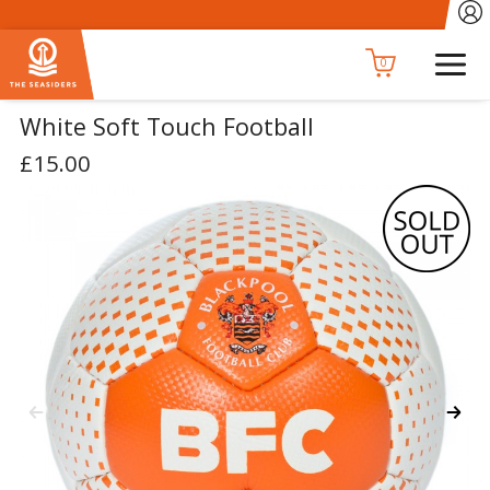
0
White Soft Touch Football
£15.00