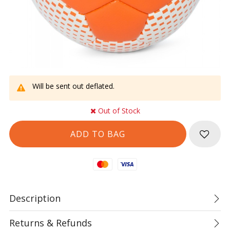
Will be sent out deflated.
Out of Stock
Mastercard
Visa
Description
Returns & Refunds