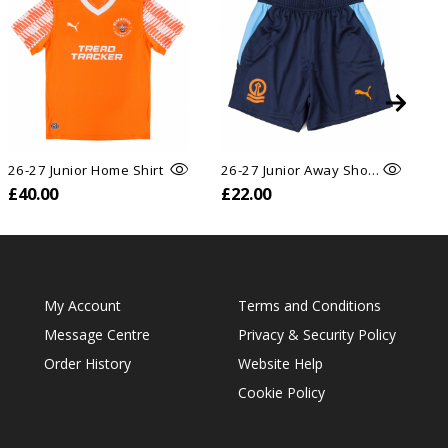
26-27 Junior Home Shirt
26-27 Junior Away Shorts
26
£40.00
£22.00
£
My Account
Terms and Conditions
Message Centre
Privacy & Security Policy
Order History
Website Help
Cookie Policy