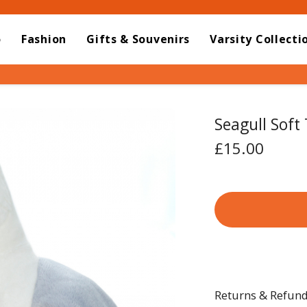
o
Fashion
Gifts & Souvenirs
Varsity Collecti
Seagull Soft
£15.00
Returns & Refun