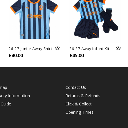
26-27 Junior Away Shirt
26-27 Away Infant Kit
£40.00
£45.00
emap
Contact Us
very Information
Returns & Refunds
 Guide
Click & Collect
Opening Times