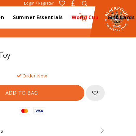
Login / Register
on
Summer Essentials
World Cup
Gift Cards
0
 Toy
Order Now
Mastercard
Visa
ds