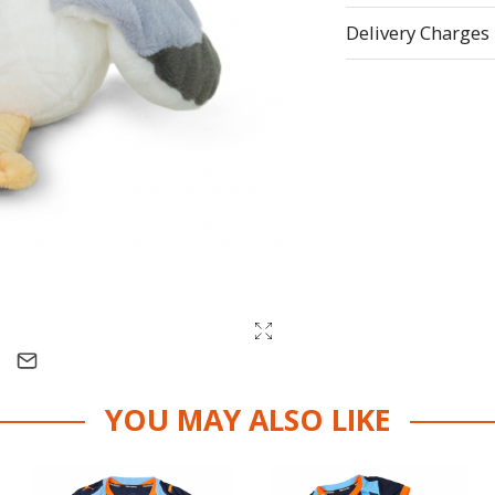
Delivery Charges
YOU MAY ALSO LIKE