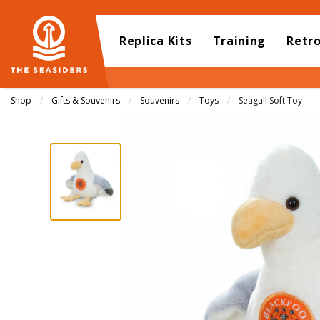
Replica Kits
Training
Retr
Shop
Gifts & Souvenirs
Souvenirs
Toys
Current:
Seagull Soft Toy