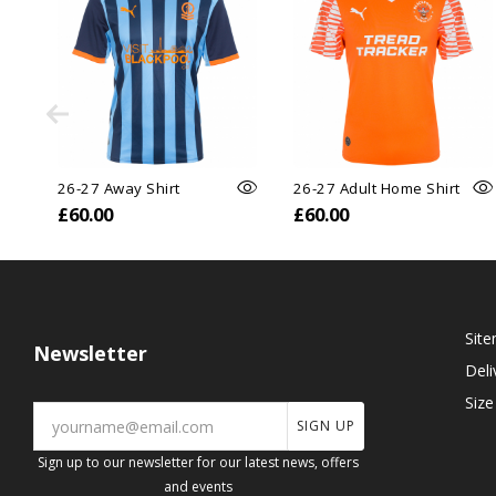
26-27 Away Shirt
26-27 Adult Home Shirt
£60.00
£60.00
Sit
Newsletter
Deli
Size
SIGN UP
Sign up to our newsletter for our latest news, offers
and events