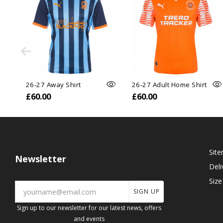
26-27 Away Shirt
26-27 Adult Home Shirt
£60.00
£60.00
Sit
Newsletter
Deli
Size
SIGN UP
Sign up to our newsletter for our latest news, offers
and events