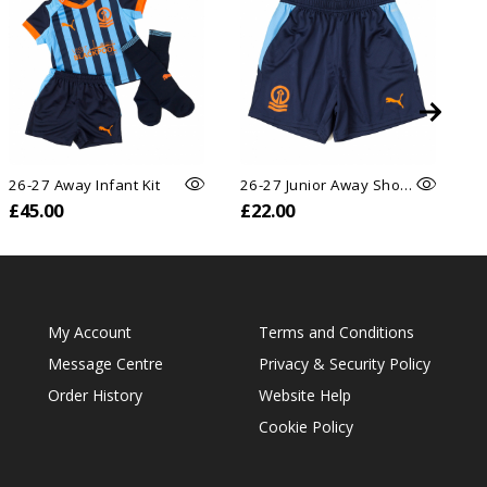
26-27 Away Infant Kit
26-27 Junior Away Shorts
26
£45.00
£22.00
£
My Account
Terms and Conditions
Message Centre
Privacy & Security Policy
Order History
Website Help
Cookie Policy