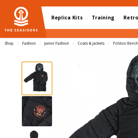
Replica Kits
Training
Retr
Shop
Fashion
Junior Fashion
Coats & Jackets
Current:
Polston Bench 