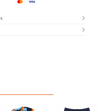
Mastercard
Visa
ds