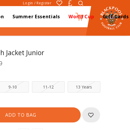
Login / Register
on
Summer Essentials
World Cup
Gift Cards
0
h Jacket Junior
0
9-10
11-12
13 Years