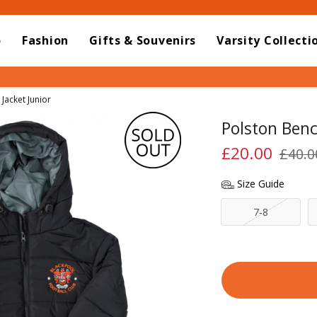
o
Fashion
Gifts & Souvenirs
Varsity Collecti
Jacket Junior
Polston Benc
£20.00
£40.0
Size Guide
7-8