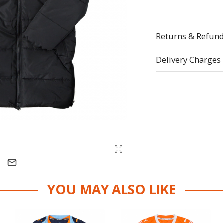
Returns & Refun
Delivery Charges
YOU MAY ALSO LIKE