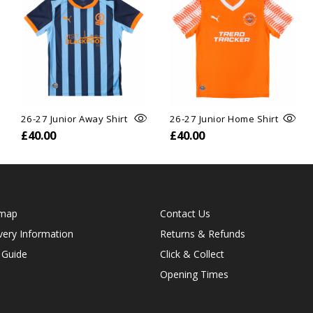
26-27 Junior Away Shirt
26-27 Junior Home Shirt
£40.00
£40.00
emap
Contact Us
very Information
Returns & Refunds
 Guide
Click & Collect
Opening Times