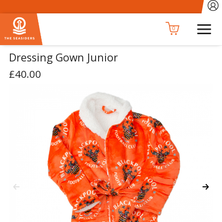
0
Dressing Gown Junior
£40.00