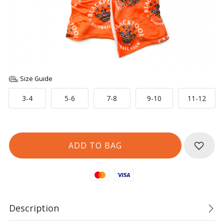
Size Guide
3-4
5-6
7-8
9-10
11-12
Mastercard
Visa
Description