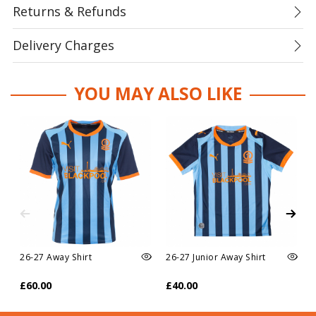
Returns & Refunds
Delivery Charges
YOU MAY ALSO LIKE
26-27 Away Shirt
26-27 Junior Away Shirt
£60.00
£40.00