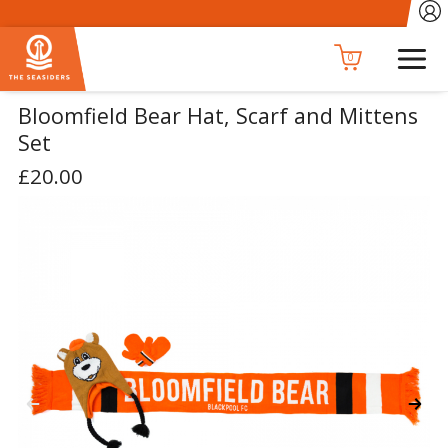
0
Bloomfield Bear Hat, Scarf and Mittens
Set
£20.00