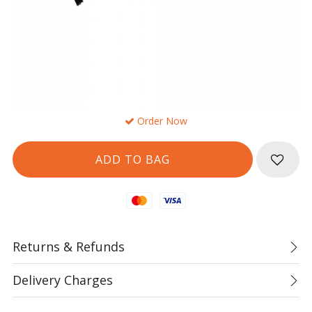
Order Now
Mastercard
Visa
Returns & Refunds
Delivery Charges