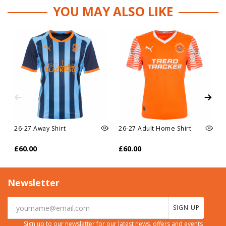
YOU MAY ALSO LIKE
26-27 Away Shirt
26-27 Adult Home Shirt
£60.00
£60.00
Newsletter
SIGN UP
Sign up to our newsletter for our latest news, offers and events