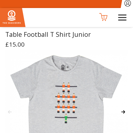
0
Table Football T Shirt Junior
£15.00