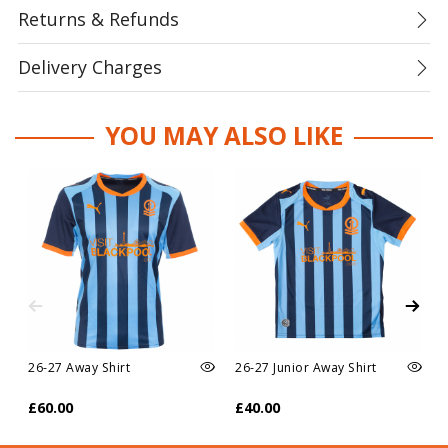
Returns & Refunds
Delivery Charges
YOU MAY ALSO LIKE
26-27 Away Shirt
26-27 Junior Away Shirt
£60.00
£40.00