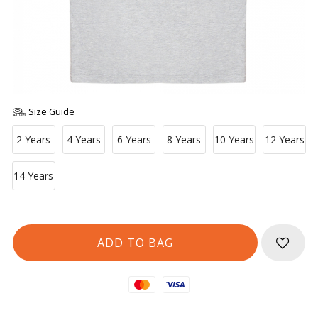
Size Guide
2 Years
4 Years
6 Years
8 Years
10 Years
12 Years
14 Years
Mastercard
Visa