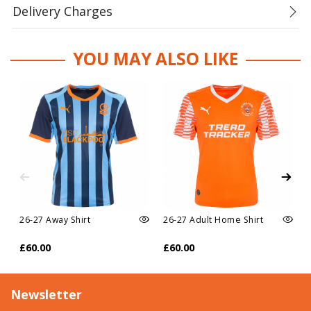
Delivery Charges
YOU MAY ALSO LIKE
26-27 Away Shirt
26-27 Adult Home Shirt
£60.00
£60.00
Newsletter