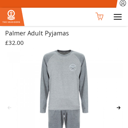
0
Palmer Adult Pyjamas
£32.00