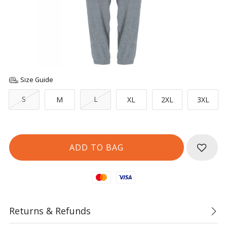
Size Guide
S
L
M
XL
2XL
3XL
Mastercard
Visa
Returns & Refunds