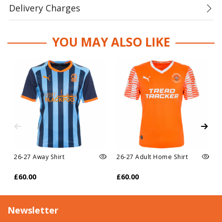
Delivery Charges
YOU MAY ALSO LIKE
26-27 Away Shirt
26-27 Adult Home Shirt
£60.00
£60.00
Newsletter