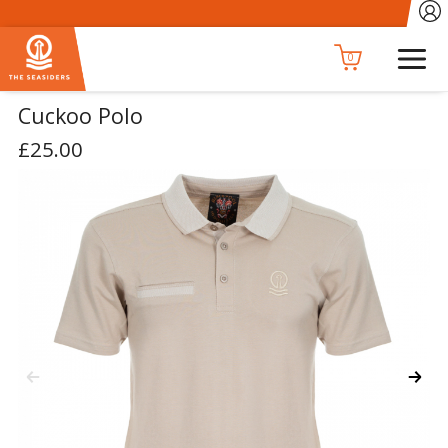
0
Cuckoo Polo
£25.00