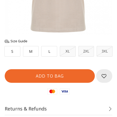
Size Guide
XL
2XL
3XL
S
M
L
Mastercard
Visa
Returns & Refunds