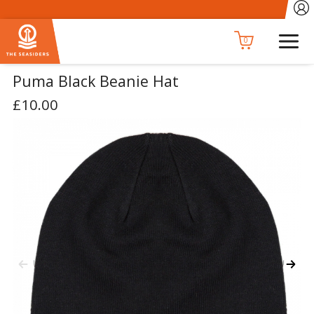
0
Puma Black Beanie Hat
£10.00