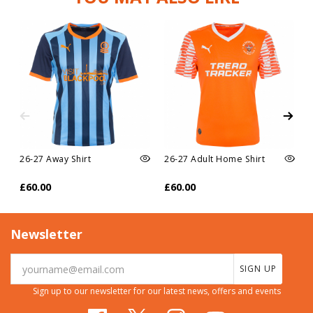
26-27 Away Shirt
26-27 Adult Home Shirt
£60.00
£60.00
Newsletter
SIGN UP
Sign up to our newsletter for our latest news, offers and events