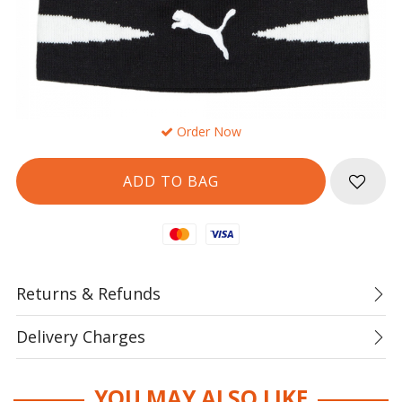
Order Now
Mastercard
Visa
Returns & Refunds
Delivery Charges
YOU MAY ALSO LIKE