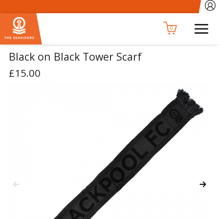
0
Black on Black Tower Scarf
£15.00