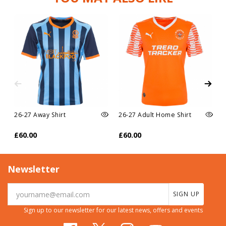
26-27 Away Shirt
26-27 Adult Home Shirt
£60.00
£60.00
Newsletter
SIGN UP
Sign up to our newsletter for our latest news, offers and events