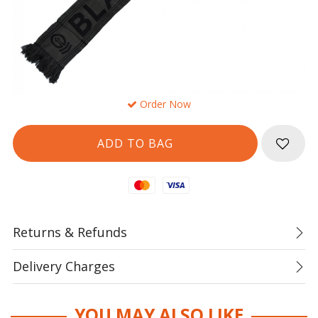
Order Now
Mastercard
Visa
Returns & Refunds
Delivery Charges
YOU MAY ALSO LIKE