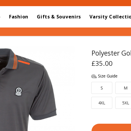
o
Fashion
Gifts & Souvenirs
Varsity Collecti
Polyester Gol
£35.00
Size Guide
S
M
4XL
5XL