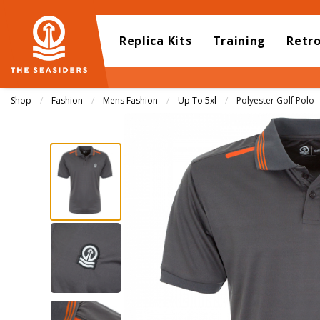
Replica Kits
Training
Retr
Shop
Fashion
Mens Fashion
Up To 5xl
Current:
Polyester Golf Polo