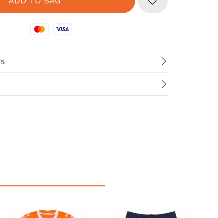
Mastercard
Visa
ds