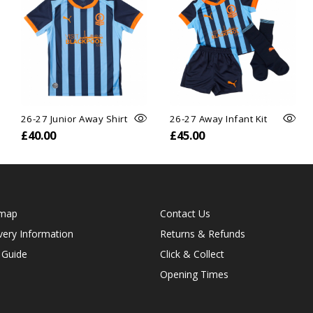
26-27 Junior Away Shirt
26-27 Away Infant Kit
£40.00
£45.00
emap
Contact Us
very Information
Returns & Refunds
 Guide
Click & Collect
Opening Times