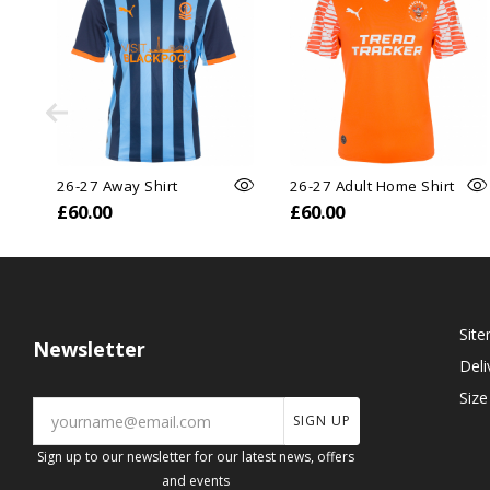
26-27 Away Shirt
26-27 Adult Home Shirt
£60.00
£60.00
Sit
Newsletter
Deli
Size
SIGN UP
Sign up to our newsletter for our latest news, offers
and events