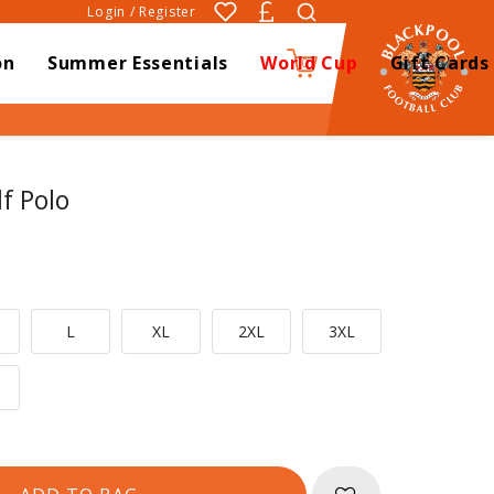
Login / Register
on
Summer Essentials
World Cup
Gift Cards
0
f Polo
L
XL
2XL
3XL