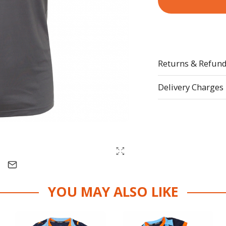
Returns & Refun
Delivery Charges
YOU MAY ALSO LIKE