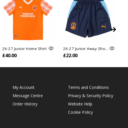
26-27 Junior Home Shirt
26-27 Junior Away Shorts
26
£40.00
£22.00
£
My Account
Terms and Conditions
Message Centre
Privacy & Security Policy
Order History
Website Help
Cookie Policy