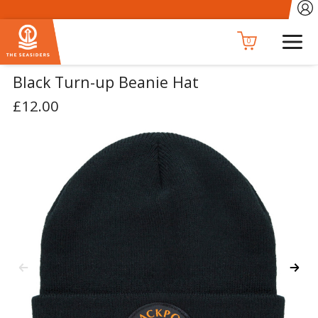
0
Black Turn-up Beanie Hat
£12.00