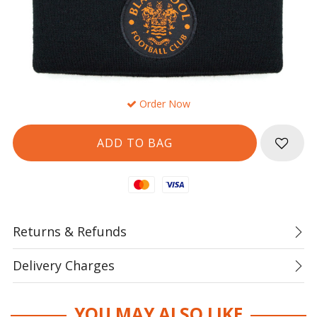
Order Now
Mastercard
Visa
Returns & Refunds
Delivery Charges
YOU MAY ALSO LIKE