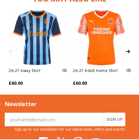
26-27 Away Shirt
26-27 Adult Home Shirt
£60.00
£60.00
Newsletter
SIGN UP
Sign up to our newsletter for our latest news, offers and events