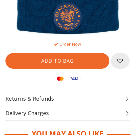
Order Now
Mastercard
Visa
Returns & Refunds
Delivery Charges
YOU MAY ALSO LIKE