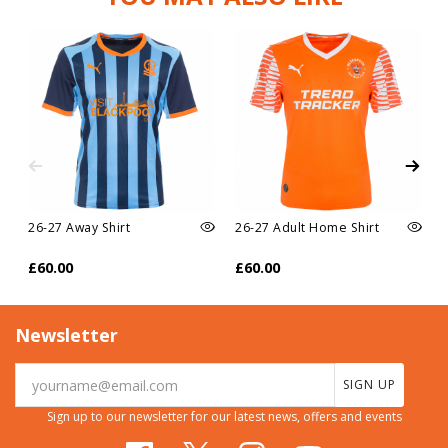
26-27 Away Shirt
26-27 Adult Home Shirt
£60.00
£60.00
Newsletter
SIGN UP
Sign up to our newsletter for our latest news, offers and events