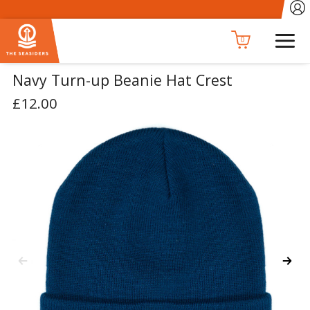
0
Navy Turn-up Beanie Hat Crest
£12.00