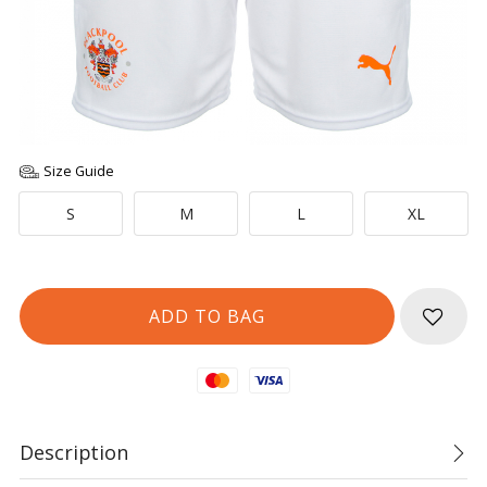
Size Guide
S
M
L
XL
Mastercard
Visa
Description