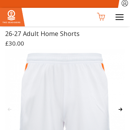
0
26-27 Adult Home Shorts
£30.00