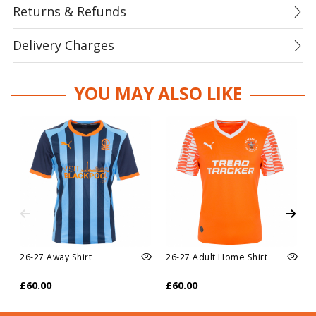
Returns & Refunds
Delivery Charges
YOU MAY ALSO LIKE
26-27 Away Shirt
26-27 Adult Home Shirt
£60.00
£60.00