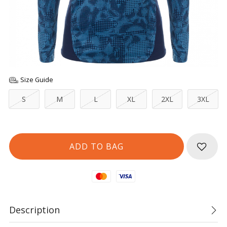
Size Guide
S
M
L
XL
2XL
3XL
Mastercard
Visa
Description