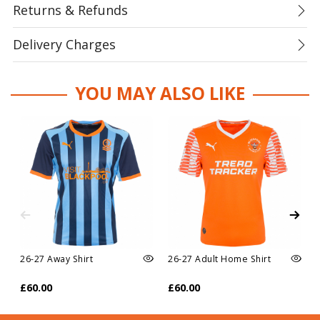
Returns & Refunds
Delivery Charges
YOU MAY ALSO LIKE
26-27 Away Shirt
26-27 Adult Home Shirt
£60.00
£60.00