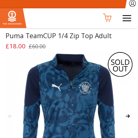
0
Puma TeamCUP 1/4 Zip Top Adult
£18.00
£60.00