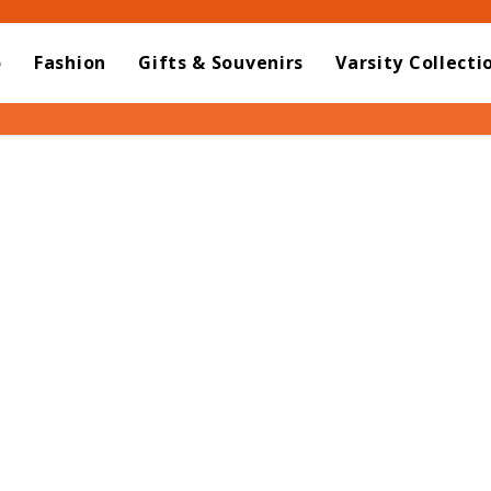
o
Fashion
Gifts & Souvenirs
Varsity Collecti