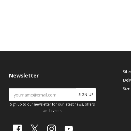
Sit
Newsletter
Deli
Size
SIGN UP
Sign up to our newsletter for our latest news, offers
and events