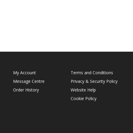
My Account
Terms and Conditions
Message Centre
Privacy & Security Policy
Order History
Website Help
Cookie Policy