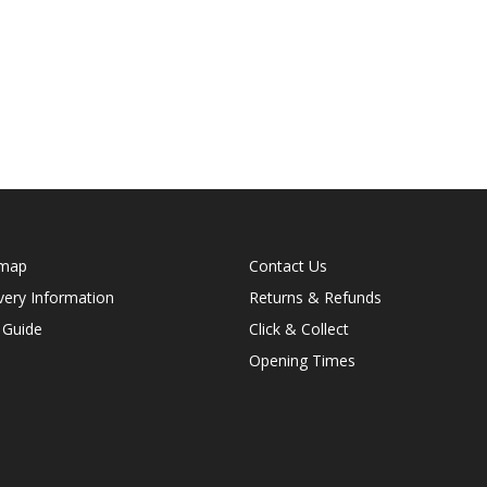
emap
Contact Us
very Information
Returns & Refunds
 Guide
Click & Collect
Opening Times