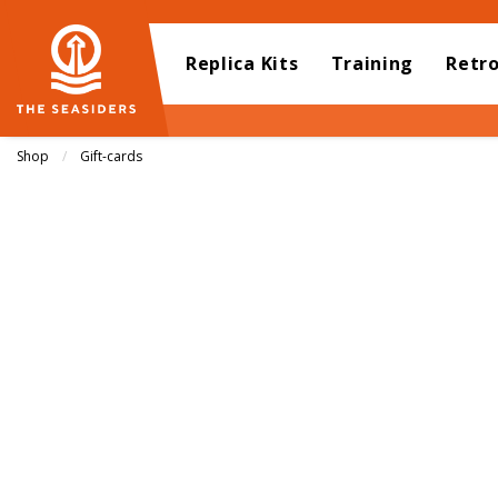
Replica Kits
Training
Retr
Shop
Gift-cards