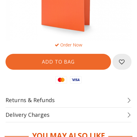
Order Now
Mastercard
Visa
Returns & Refunds
Delivery Charges
YOU MAY ALSO LIKE