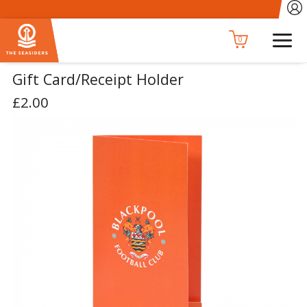
0
Gift Card/Receipt Holder
£2.00