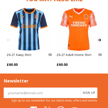
26-27 Away Shirt
26-27 Adult Home Shirt
£60.00
£60.00
Newsletter
SIGN UP
Sign up to our newsletter for our latest news, offers and events