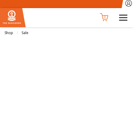
0
Shop
Sale