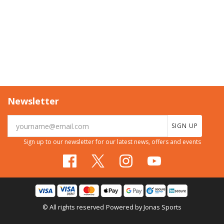
Newsletter
SIGN UP
Sign up to our newsletter for our latest news, offers and events
© All rights reserved
Powered by
Jonas Sports