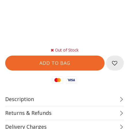
Out of Stock
Mastercard
Visa
Description
Returns & Refunds
Delivery Charges