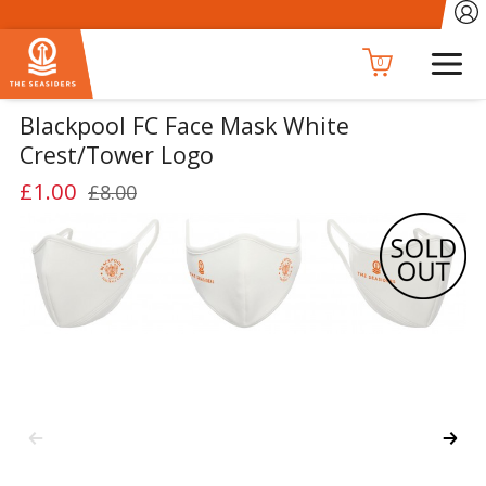
0
Blackpool FC Face Mask White
Crest/Tower Logo
£1.00
£8.00