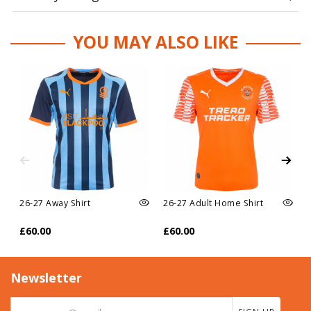
YOU MAY ALSO LIKE
26-27 Away Shirt
26-27 Adult Home Shirt
£60.00
£60.00
Newsletter